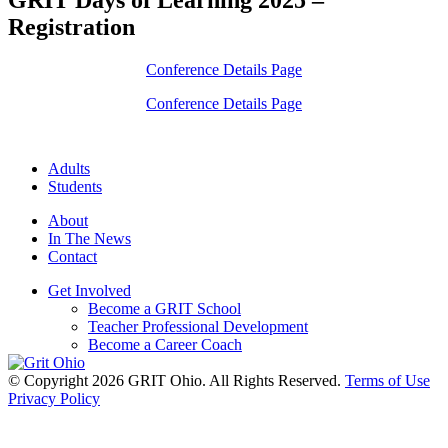
Registration
Conference Details Page
Conference Details Page
Adults
Students
About
In The News
Contact
Get Involved
Become a GRIT School
Teacher Professional Development
Become a Career Coach
© Copyright 2026 GRIT Ohio. All Rights Reserved.
Terms of Use
Privacy Policy