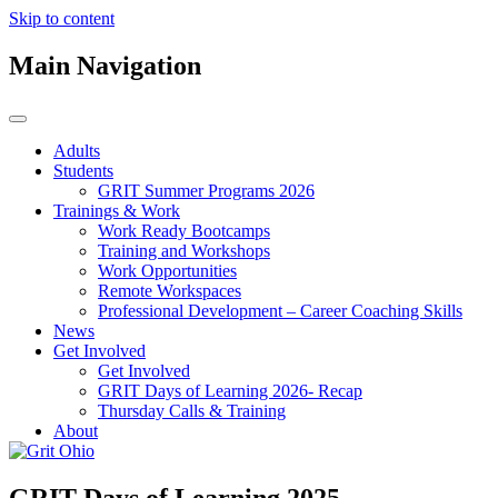
Skip to content
Main Navigation
Adults
Students
GRIT Summer Programs 2026
Trainings & Work
Work Ready Bootcamps
Training and Workshops
Work Opportunities
Remote Workspaces
Professional Development – Career Coaching Skills
News
Get Involved
Get Involved
GRIT Days of Learning 2026- Recap
Thursday Calls & Training
About
GRIT Days of Learning 2025 –