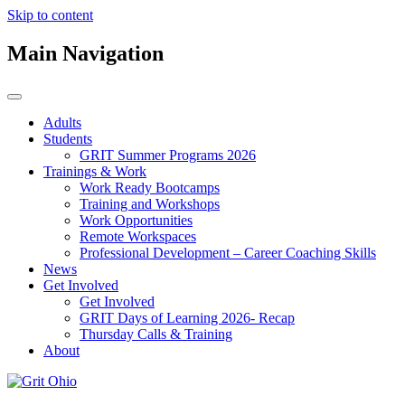
Skip to content
Main Navigation
Adults
Students
GRIT Summer Programs 2026
Trainings & Work
Work Ready Bootcamps
Training and Workshops
Work Opportunities
Remote Workspaces
Professional Development – Career Coaching Skills
News
Get Involved
Get Involved
GRIT Days of Learning 2026- Recap
Thursday Calls & Training
About