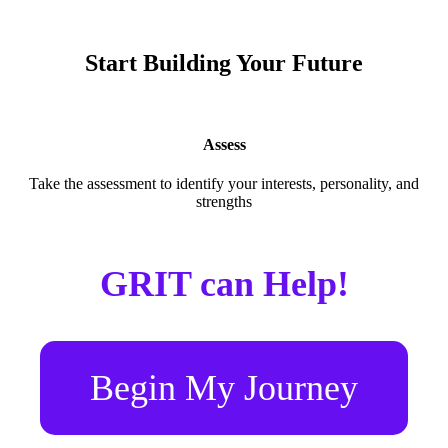
Start Building Your Future
Assess
Take the assessment to identify your interests, personality, and
strengths
GRIT can Help!
Begin My Journey