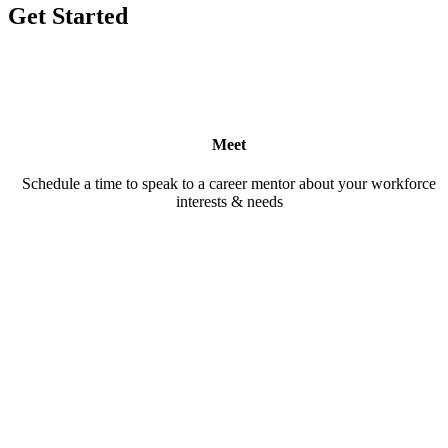
Get Started
Meet
Schedule a time to speak to a career mentor about your workforce
interests & needs