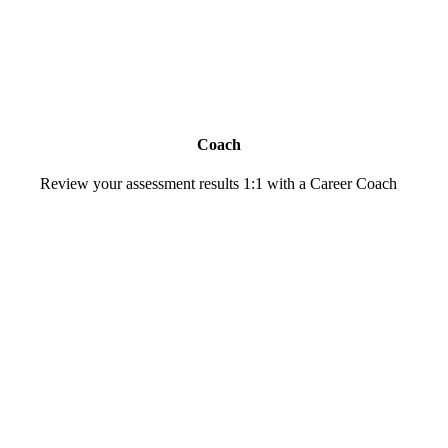
Coach
Review your assessment results 1:1 with a Career Coach