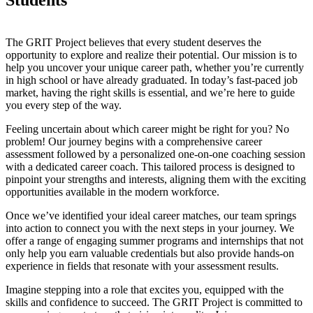
The GRIT Project believes that every student deserves the
opportunity to explore and realize their potential. Our mission is to
help you uncover your unique career path, whether you’re currently
in high school or have already graduated. In today’s fast-paced job
market, having the right skills is essential, and we’re here to guide
you every step of the way.
Feeling uncertain about which career might be right for you? No
problem! Our journey begins with a comprehensive career
assessment followed by a personalized one-on-one coaching session
with a dedicated career coach. This tailored process is designed to
pinpoint your strengths and interests, aligning them with the exciting
opportunities available in the modern workforce.
Once we’ve identified your ideal career matches, our team springs
into action to connect you with the next steps in your journey. We
offer a range of engaging summer programs and internships that not
only help you earn valuable credentials but also provide hands-on
experience in fields that resonate with your assessment results.
Imagine stepping into a role that excites you, equipped with the
skills and confidence to succeed. The GRIT Project is committed to