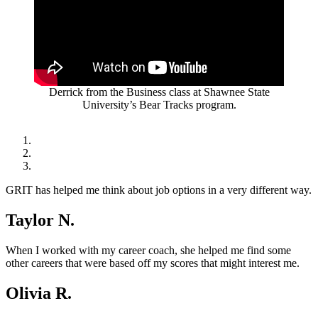
Derrick from the Business class at Shawnee State
University’s Bear Tracks program.
GRIT has helped me think about job options in a very different way.
Taylor N.
When I worked with my career coach, she helped me find some
other careers that were based off my scores that might interest me.
Olivia R.