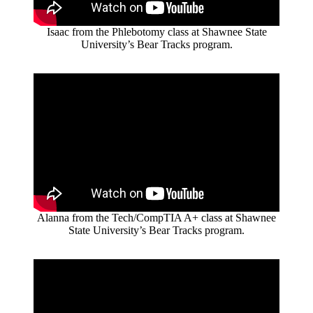
Isaac from the Phlebotomy class at Shawnee State
University’s Bear Tracks program.
Alanna from the Tech/CompTIA A+ class at Shawnee
State University’s Bear Tracks program.