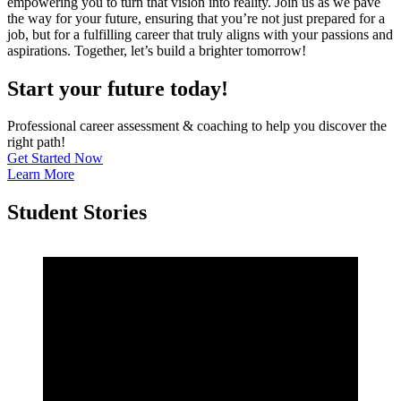
empowering you to turn that vision into reality. Join us as we pave
the way for your future, ensuring that you’re not just prepared for a
job, but for a fulfilling career that truly aligns with your passions and
aspirations. Together, let’s build a brighter tomorrow!
Start your future today!
Professional career assessment & coaching to help you discover the
right path!
Get Started Now
Learn More
Student Stories