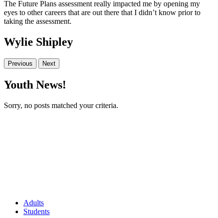
The Future Plans assessment really impacted me by opening my
eyes to other careers that are out there that I didn’t know prior to
taking the assessment.
Wylie Shipley
Previous
Next
Youth News!
Sorry, no posts matched your criteria.
Adults
Students