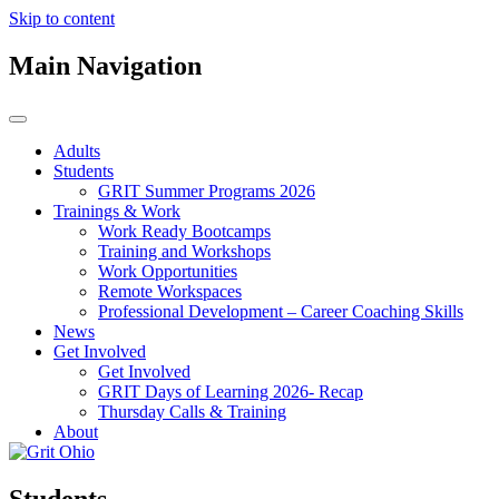
Skip to content
Main Navigation
Adults
Students
GRIT Summer Programs 2026
Trainings & Work
Work Ready Bootcamps
Training and Workshops
Work Opportunities
Remote Workspaces
Professional Development – Career Coaching Skills
News
Get Involved
Get Involved
GRIT Days of Learning 2026- Recap
Thursday Calls & Training
About
Students