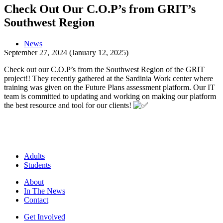
Check Out Our C.O.P’s from GRIT’s
Southwest Region
News
September 27, 2024
(January 12, 2025)
Check out our C.O.P’s from the Southwest Region of the GRIT
project!! They recently gathered at the Sardinia Work center where
training was given on the Future Plans assessment platform. Our IT
team is committed to updating and working on making our platform
the best resource and tool for our clients!
Adults
Students
About
In The News
Contact
Get Involved