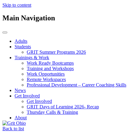
Skip to content
Main Navigation
Adults
Students
GRIT Summer Programs 2026
Trainings & Work
Work Ready Bootcamps
Training and Workshops
Work Opportunities
Remote Workspaces
Professional Development – Career Coaching Skills
News
Get Involved
Get Involved
GRIT Days of Learning 2026- Recap
Thursday Calls & Training
About
Back to list