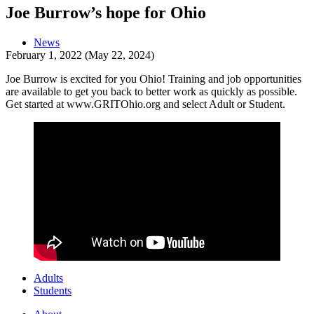
Joe Burrow’s hope for Ohio
News
February 1, 2022
(May 22, 2024)
Joe Burrow is excited for you Ohio! Training and job opportunities
are available to get you back to better work as quickly as possible.
Get started at www.GRITOhio.org and select Adult or Student.
Adults
Students