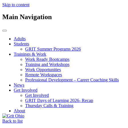
Skip to content
Main Navigation
Adults
Students
GRIT Summer Programs 2026
Trainings & Work
Work Ready Bootcamps
Training and Workshops
Work Opportunities
Remote Workspaces
Professional Development – Career Coaching Skills
News
Get Involved
Get Involved
GRIT Days of Learning 2026- Recap
Thursday Calls & Training
About
Back to list