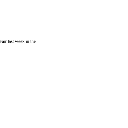
air last week in the