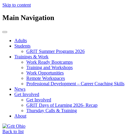
Skip to content
Main Navigation
Adults
Students
GRIT Summer Programs 2026
Trainings & Work
Work Ready Bootcamps
Training and Workshops
Work Opportunities
Remote Workspaces
Professional Development – Career Coaching Skills
News
Get Involved
Get Involved
GRIT Days of Learning 2026- Recap
Thursday Calls & Training
About
Back to list