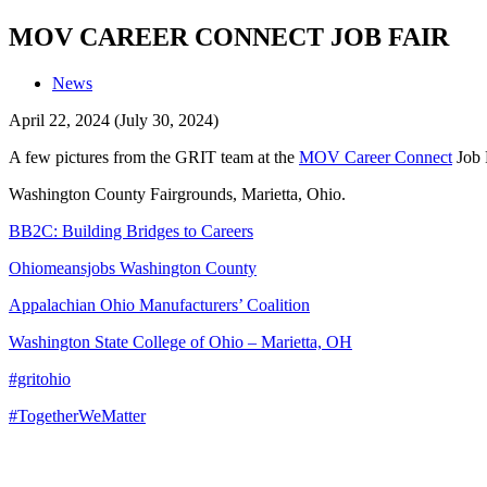
MOV CAREER CONNECT JOB FAIR
News
April 22, 2024
(July 30, 2024)
A few pictures from the GRIT team at the
MOV Career Connect
Job F
Washington County Fairgrounds, Marietta, Ohio.
BB2C: Building Bridges to Careers
Ohiomeansjobs Washington County
Appalachian Ohio Manufacturers’ Coalition
Washington State College of Ohio – Marietta, OH
#gritohio
#TogetherWeMatter