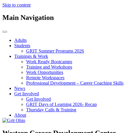
Skip to content
Main Navigation
Adults
Students
GRIT Summer Programs 2026
Trainings & Work
Work Ready Bootcamps
Training and Workshops
Work Opportunities
Remote Workspaces
Professional Development – Career Coaching Skills
News
Get Involved
Get Involved
GRIT Days of Learning 2026- Recap
Thursday Calls & Training
About
Western Career Development Center