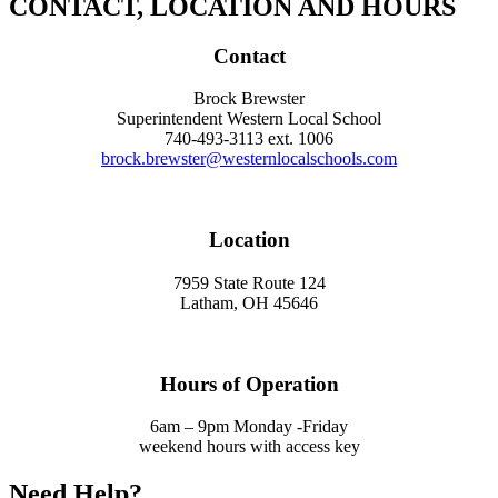
CONTACT, LOCATION AND HOURS
Contact
Brock Brewster
Superintendent Western Local School
740-493-3113 ext. 1006
brock.brewster@westernlocalschools.com
Location
7959 State Route 124
Latham, OH 45646
Hours of Operation
6am – 9pm Monday -Friday
weekend hours with access key
Need Help?