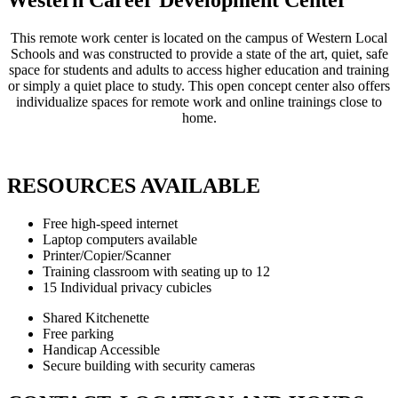
This remote work center is located on the campus of Western Local
Schools and was constructed to provide a state of the art, quiet, safe
space for students and adults to access higher education and training
or simply a quiet place to study. This open concept center also offers
individualize spaces for remote work and online trainings close to
home.
RESOURCES AVAILABLE
Free high-speed internet
Laptop computers available
Printer/Copier/Scanner
Training classroom with seating up to 12
15 Individual privacy cubicles
Shared Kitchenette
Free parking
Handicap Accessible
Secure building with security cameras